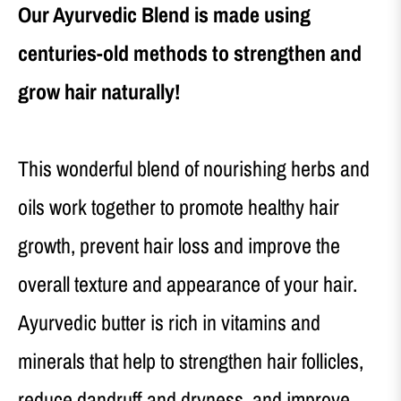
Our Ayurvedic Blend is made using
centuries-old methods to strengthen and
grow hair naturally!
This wonderful blend of nourishing herbs and
oils work together to promote healthy hair
growth, prevent hair loss and improve the
overall texture and appearance of your hair.
Ayurvedic butter is rich in vitamins and
minerals that help to strengthen hair follicles,
reduce dandruff and dryness, and improve