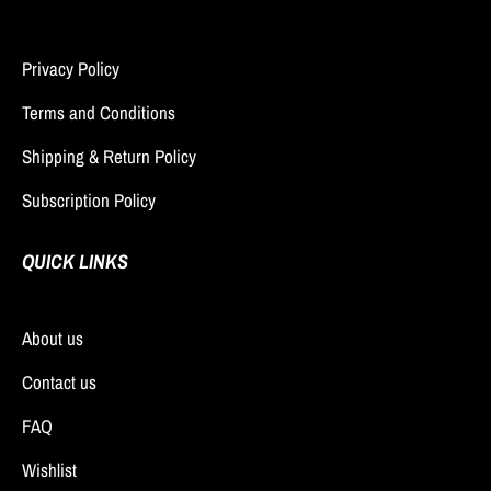
Privacy Policy
Terms and Conditions
Shipping & Return Policy
Subscription Policy
QUICK LINKS
About us
Contact us
FAQ
Wishlist