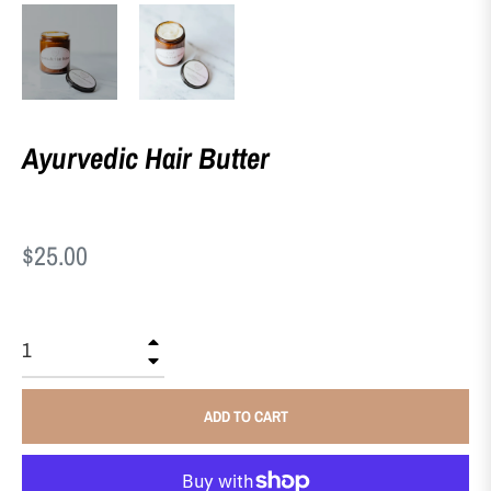
Ayurvedic Hair Butter
Regular
$25.00
price
+
−
ADD TO CART