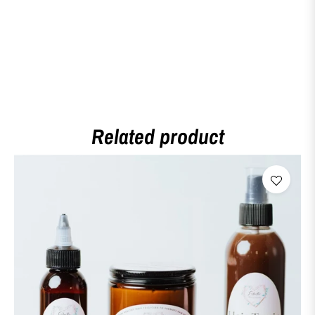
Related product