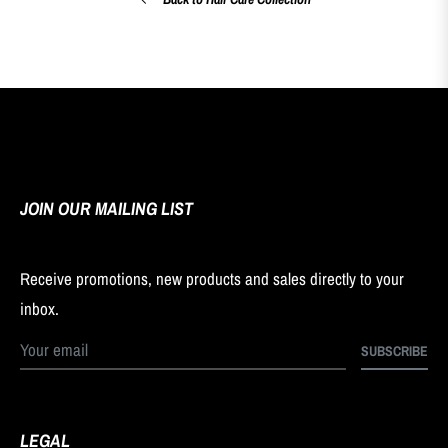
JOIN OUR MAILING LIST
Receive promotions, new products and sales directly to your
inbox.
SUBSCRIBE
LEGAL