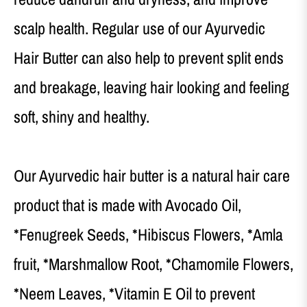
scalp health. Regular use of our Ayurvedic
Hair Butter can also help to prevent split ends
and breakage, leaving hair looking and feeling
soft, shiny and healthy.
Our Ayurvedic hair butter is a natural hair care
product that is made with Avocado Oil,
*Fenugreek Seeds, *Hibiscus Flowers, *Amla
fruit, *Marshmallow Root, *Chamomile Flowers,
*Neem Leaves, *Vitamin E Oil to prevent