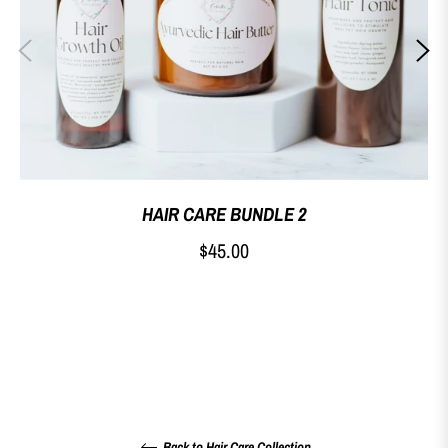
HAIR CARE BUNDLE 2
Regular
$45.00
price
Back to Hair Care Collection