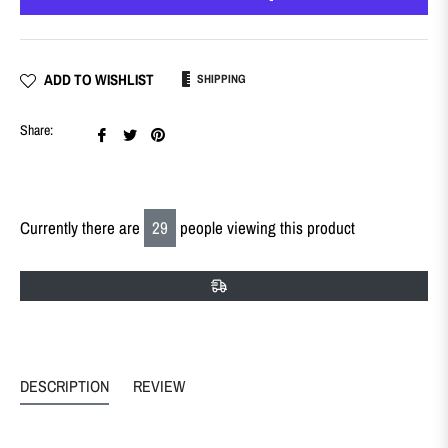
ADD TO WISHLIST
SHIPPING
Share
Tweet
Pin
Share:
on
on
on
Facebook
Twitter
Pinterest
Currently there are
29
people viewing this product
DESCRIPTION
REVIEW