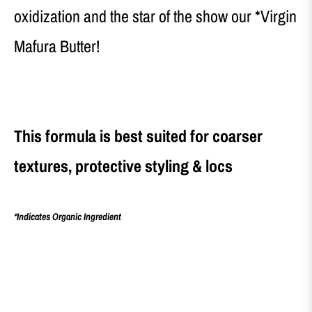
oxidization and the star of the show our *Virgin
Mafura Butter!
This formula is best suited for coarser
textures, protective styling & locs
*Indicates Organic Ingredient