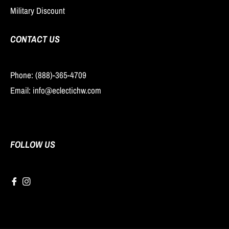
Military Discount
CONTACT US
Phone: (888)-365-4709
Email: info@eclectichw.com
FOLLOW US
Fb
Ins